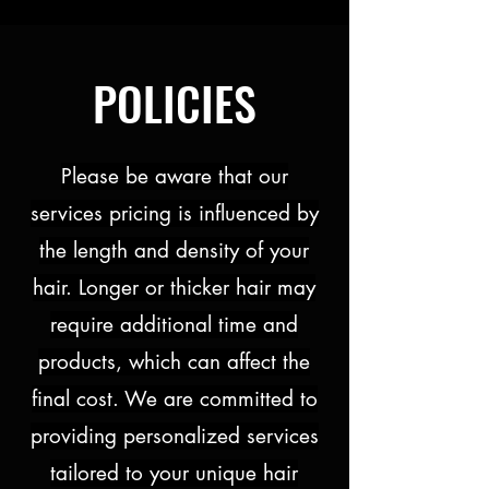
POLICIES
Please be aware that our
services pricing is influenced by
the length and density of your
hair. Longer or thicker hair may
require additional time and
products, which can affect the
final cost. We are committed to
providing personalized services
tailored to your unique hair