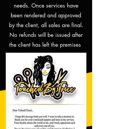
needs. Once services have
been rendered and approved
by the client, all sales are final.
No refunds will be issued after
the client has left the premises