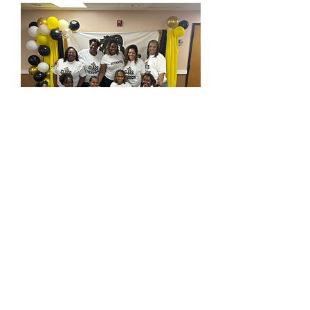
(334) 625-0426
touchedbytrice.com
Montgomery, AL 36117
1231 Perry Hill Rd Suite B
Mon-
Friday :9am-5pm
Wednesday: OFF
Saturday 6:45-12pm