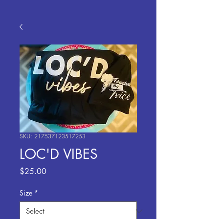
SKU: 217537123517253
LOC'D VIBES
Price
$25.00
Size
*